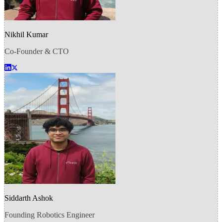
Nikhil Kumar
Co-Founder & CTO
Siddarth Ashok
Founding Robotics Engineer