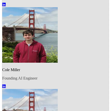
Cole Miller
Founding AI Engineer