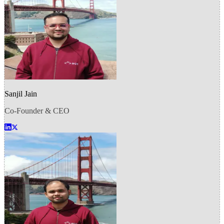
Sanjil Jain
Co-Founder & CEO