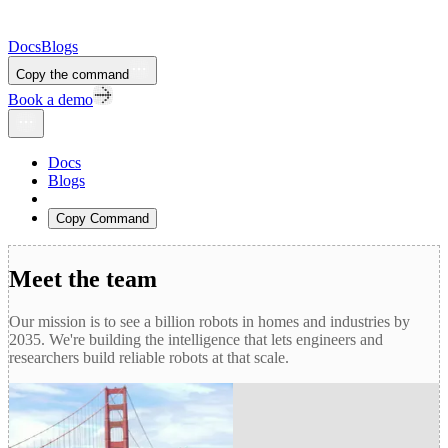
Docs
Blogs
Copy the command
Book a demo
Docs
Blogs
Copy Command
Meet the team
Our mission is to see a billion robots in homes and industries by
2035. We're building the intelligence that lets engineers and
researchers build reliable robots at that scale.