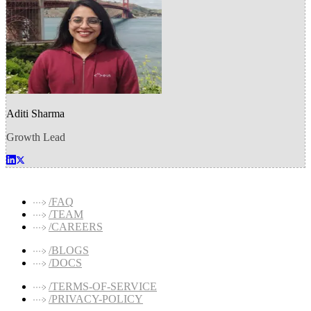
Aditi Sharma
Growth Lead
/FAQ
/TEAM
/CAREERS
/BLOGS
/DOCS
/TERMS-OF-SERVICE
/PRIVACY-POLICY