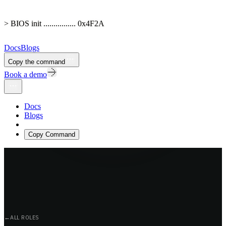
> BIOS init ................ 0x4F2A
Docs
Blogs
Copy the command
Book a demo
Docs
Blogs
Copy Command
←
ALL ROLES