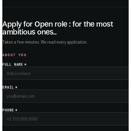
Apply for
Open role : for the most
ambitious ones.
.
Takes a few minutes. We read every application.
ABOUT YOU
FULL NAME
*
EMAIL
*
PHONE
*