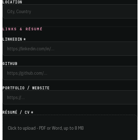
LOCATION
LINKS & RÉSUMÉ
LINKEDIN
*
GITHUB
PORTFOLIO / WEBSITE
RÉSUMÉ / CV
*
Click to upload - PDF or Word, up to 8 MB