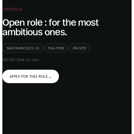
OPEN ROLE
Open role : for the most
ambitious ones.
SAN FRANCISCO, CA
FULL-TIME
ON-SITE
POSTED
JUNE 22, 2026
APPLY FOR THIS ROLE
→
We are building the future of general purpose
robotics at Drift.
Excites you? Reach out.