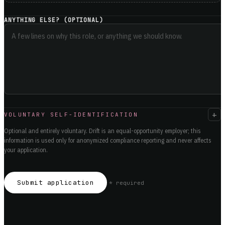
ANYTHING ELSE? (OPTIONAL)
+
VOLUNTARY SELF-IDENTIFICATION
Optional and entirely voluntary. Drift is an equal-opportunity employer; this
information is used only for anonymized compliance reporting and never affects
your application.
Submit application
*
required